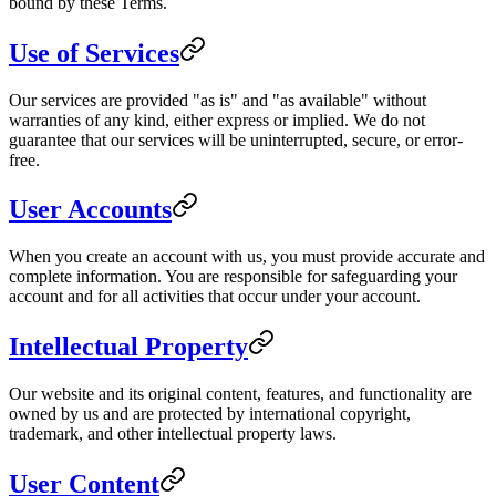
bound by these Terms.
Use of Services
Our services are provided "as is" and "as available" without
warranties of any kind, either express or implied. We do not
guarantee that our services will be uninterrupted, secure, or error-
free.
User Accounts
When you create an account with us, you must provide accurate and
complete information. You are responsible for safeguarding your
account and for all activities that occur under your account.
Intellectual Property
Our website and its original content, features, and functionality are
owned by us and are protected by international copyright,
trademark, and other intellectual property laws.
User Content