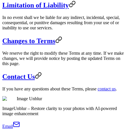
Limitation of Liability
In no event shall we be liable for any indirect, incidental, special,
consequential, or punitive damages resulting from your use of or
inability to use our services.
Changes to Terms
We reserve the right to modify these Terms at any time. If we make
changes, we will provide notice by posting the updated Terms on
this page.
Contact Us
If you have any questions about these Terms, please
contact us
.
Image Unblur
ImageUnblur – Restore clarity to your photos with AI-powered
image enhancement
Email