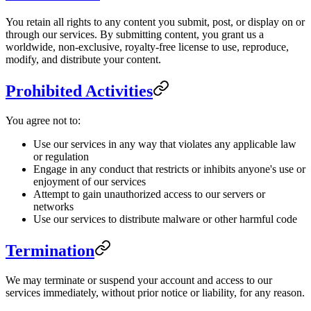
You retain all rights to any content you submit, post, or display on or
through our services. By submitting content, you grant us a
worldwide, non-exclusive, royalty-free license to use, reproduce,
modify, and distribute your content.
Prohibited Activities
You agree not to:
Use our services in any way that violates any applicable law
or regulation
Engage in any conduct that restricts or inhibits anyone's use or
enjoyment of our services
Attempt to gain unauthorized access to our servers or
networks
Use our services to distribute malware or other harmful code
Termination
We may terminate or suspend your account and access to our
services immediately, without prior notice or liability, for any reason.