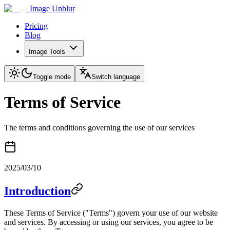
Image Unblur
Pricing
Blog
Image Tools
Toggle mode
Switch language
Terms of Service
The terms and conditions governing the use of our services
2025/03/10
Introduction
These Terms of Service ("Terms") govern your use of our website
and services. By accessing or using our services, you agree to be